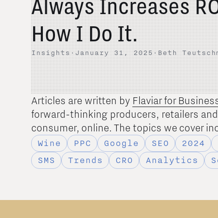
Always Increases RO
How I Do It.
Insights
·
January 31, 2025
·
Beth Teutsch
Articles are written by
Flaviar for Busines
forward-thinking producers, retailers an
consumer, online. The topics we cover in
Wine
PPC
Google
SEO
2024
SMS
Trends
CRO
Analytics
S