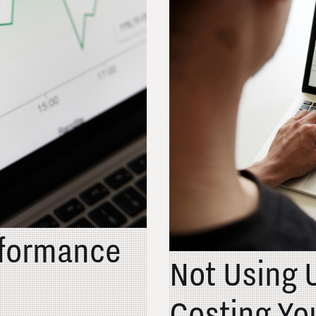
rformance
Not Using 
Costing Yo