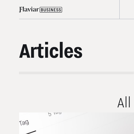
Articles
All