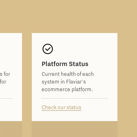
Platform Status
 for
Current health of each
for
system in Flaviar's
ecommerce platform.
Check our status