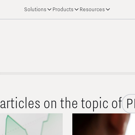
Solutions
Products
Resources
 articles on the topic of
P