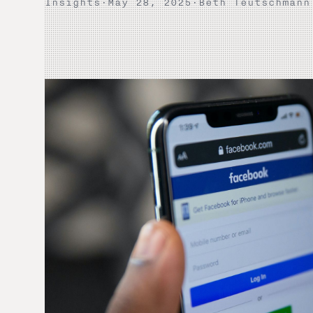
Insights
·
May 28, 2025
·
Beth Teutschmann