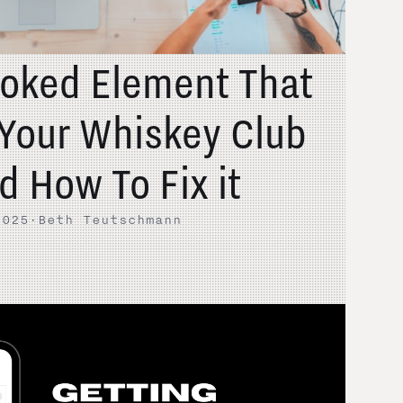
oked Element That
Your Whiskey Club
d How To Fix it
2025
·
Beth Teutschmann