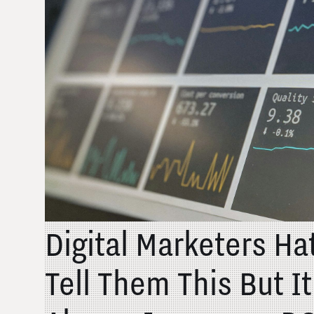
Digital Marketers H
Tell Them This But I