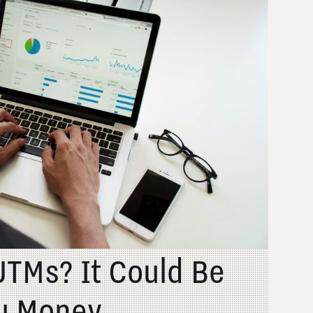
UTMs? It Could Be
u Money....