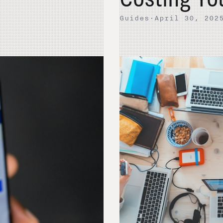
Guides
·
April 30, 202