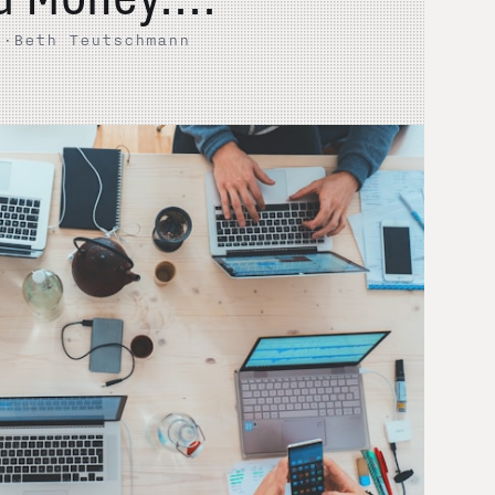
5
·
Beth Teutschmann