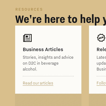
RESOURCES
We're here to help
Business Articles
Rel
Stories, insights and advice
Lates
on D2C in beverage
upda
alcohol.
Busi
Read our articles
Follo