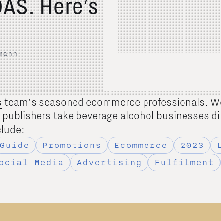
AS. Here’s
mann
s
team's seasoned ecommerce professionals. W
d publishers take beverage alcohol businesses di
clude:
Guide
Promotions
Ecommerce
2023
ocial Media
Advertising
Fulfilment