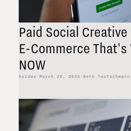
Paid Social Creative
E-Commerce That's 
NOW
Guides
·
March 26, 2025
·
Beth Teutschmann