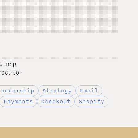
e help
rect-to-
Leadership
Strategy
Email
Payments
Checkout
Shopify