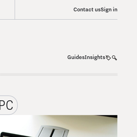
Contact us
Sign in
Guides
Insights
PC