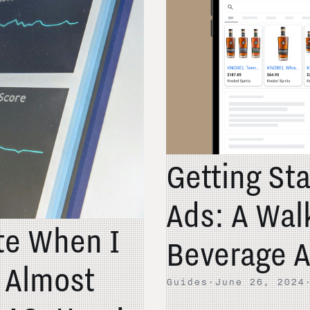
Getting St
Ads: A Wal
ate When I
Beverage A
t Almost
Guides
·
June 26, 2024