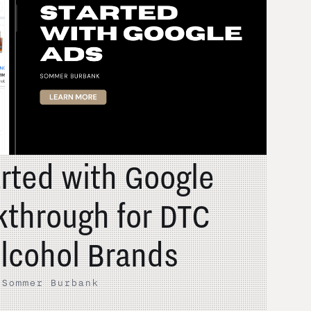
arted with Google
kthrough for DTC
lcohol Brands
·
Sommer Burbank