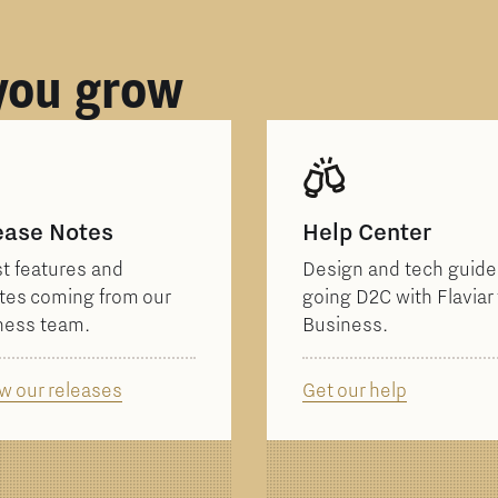
 you grow
ease Notes
Help Center
t features and
Design and tech guides
tes coming from our
going D2C with Flaviar 
ness team.
Business.
w our releases
Get our help