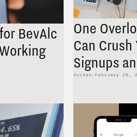
One Overlo
 for BevAlc
Can Crush 
Working
Signups an
Guides
·
February 28, 