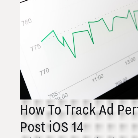
How To Track Ad Pe
Post iOS 14