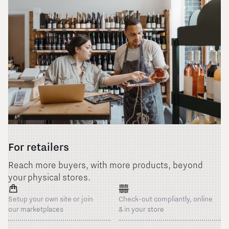
For retailers
Reach more buyers, with more products, beyond
your physical stores.
Setup your own site or join
Check-out compliantly, online
our marketplaces
& in your store