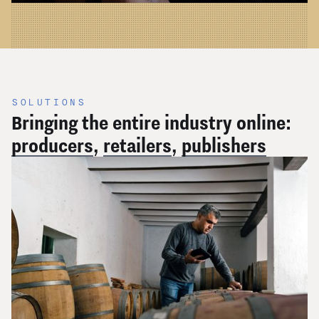
SOLUTIONS
Bringing the entire industry online:
producers
,
retailers
,
publishers