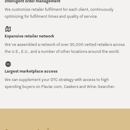
Intelligent order management
We customize retailer fulfilment for each client, continuously
optimizing for fulfilment times and quality of service.
Expansive retailer network
We've assembled a network of over 30,000 vetted retailers across
the U.S., E.U., and a number of other locations around the world.
Largest marketplace access
We can supplement your DTC strategy with access to high
spending buyers on Flaviar.com, Caskers and Wine-Searcher.