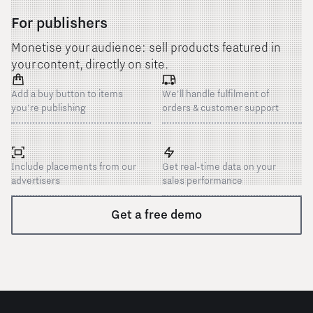
For publishers
Monetise your audience: sell products featured in
your content, directly on site.
Add a buy button to items
We'll handle fulfilment of
you're publishing
orders & customer support
Include placements from our
Get real-time data on your
advertisers
sales performance
Get a free demo