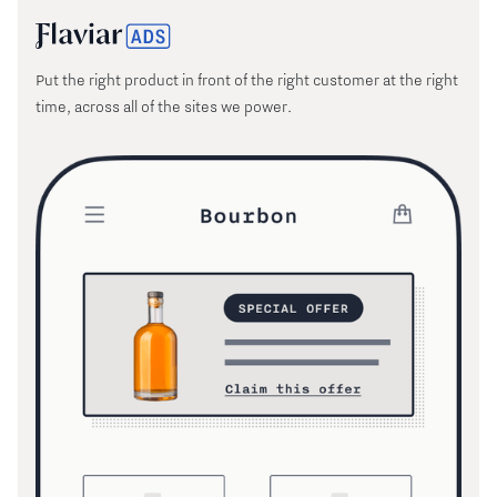
Put the right product in front of the right customer at the right
time, across all of the sites we power.