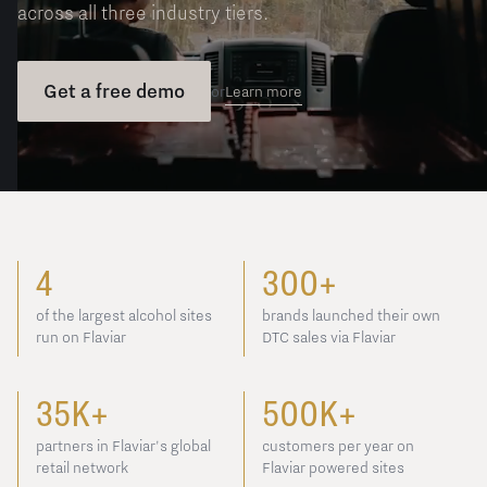
across all three industry tiers.
Get a free demo
Learn more
or
4
300+
of the largest alcohol sites
brands launched their own
run on Flaviar
DTC sales via Flaviar
35K+
500K+
partners in Flaviar's global
customers per year on
retail network
Flaviar powered sites