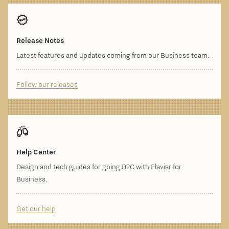
Release Notes
Latest features and updates coming from our Business team.
Follow our releases
Help Center
Design and tech guides for going D2C with Flaviar for
Business.
Get our help