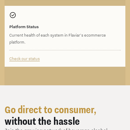
Platform Status
Current health of each system in Flaviar's ecommerce
platform.
Check our status
Go direct to consumer,
without the hassle