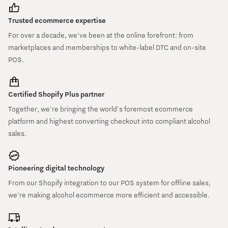
Trusted ecommerce expertise
For over a decade, we've been at the online forefront: from
marketplaces and memberships to white-label DTC and on-site
POS.
Certified Shopify Plus partner
Together, we're bringing the world's foremost ecommerce
platform and highest converting checkout into compliant alcohol
sales.
Pioneering digital technology
From our Shopify integration to our POS system for offline sales,
we're making alcohol ecommerce more efficient and accessible.