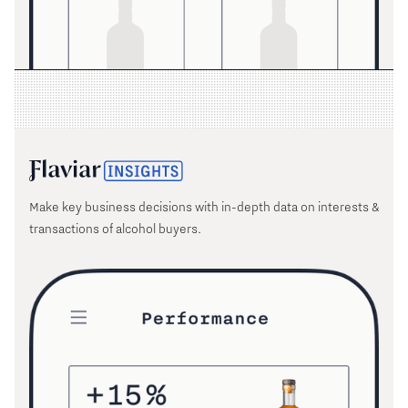
Make key business decisions with in-depth data on interests &
transactions of alcohol buyers.