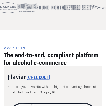
PRODUCTS
The end-to-end, compliant platform
for alcohol e-commerce
Sell from your own site with the highest converting checkout
for alcohol, made with Shopify Plus.