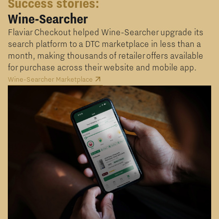
Success stories:
Wine-Searcher
Flaviar Checkout helped Wine-Searcher upgrade its
search platform to a DTC marketplace in less than a
month, making thousands of retailer offers available
for purchase across their website and mobile app.
Wine-Searcher Marketplace