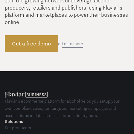
Join the growing network of beverage alcohol
producers, retailers and publishers, using Flaviar's
platform and marketplaces to power their businesses
online.
Get a free demo
Learn more
or
Flaviar's ecommerce platform for alcohol helps you setup your
own compliant sales, run targeted marketing campaigns and
access detailed data across all three industry tiers.
Solutions
For producers