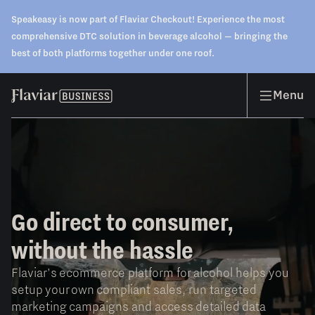
Speakeasy is now part of Flaviar Checkout! Experience the most
comprehensive DTC solution in beverage alcohol — bringing the
best of both platforms together under one roof.
Menu
Go direct to consumer,
without the hassle
Flaviar's ecommerce platform for alcohol helps you
setup your own compliant sales, run targeted
marketing campaigns and access detailed data