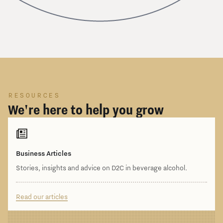
RESOURCES
We're here to help you grow
Business Articles
Stories, insights and advice on D2C in beverage alcohol.
Read our articles