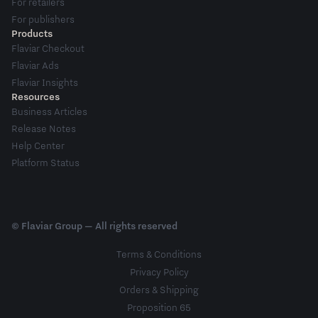
For retailers
For publishers
Products
Flaviar Checkout
Flaviar Ads
Flaviar Insights
Resources
Business Articles
Release Notes
Help Center
Platform Status
© Flaviar Group — All rights reserved
Terms & Conditions
Privacy Policy
Orders & Shipping
Proposition 65