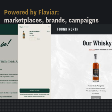
Powered by Flaviar:
marketplaces, brands, campaigns
Found North
View in new tab