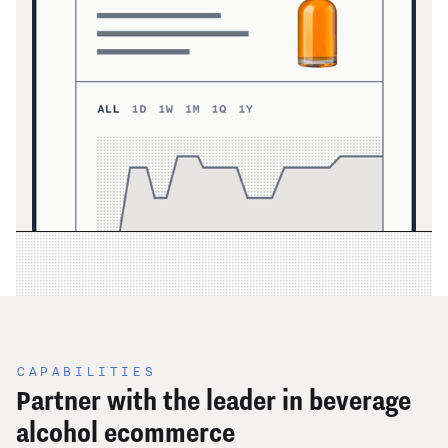
CAPABILITIES
Partner with the leader in beverage
alcohol ecommerce