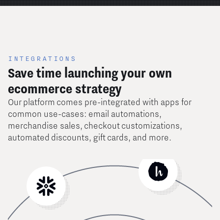
INTEGRATIONS
Save time launching your own
ecommerce strategy
Our platform comes pre-integrated with apps for
common use-cases: email automations,
merchandise sales, checkout customizations,
automated discounts, gift cards, and more.