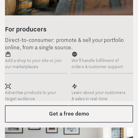
For producers
Direct-to-consumer: promote & sell your portfolio
online, from a single source.
Add a shop to your site or join
We'll handle fulfilment of
our marketplaces
orders & customer support
Advertise products to your
Learn about your customers
target audience
& sales in real-time
Get a free demo