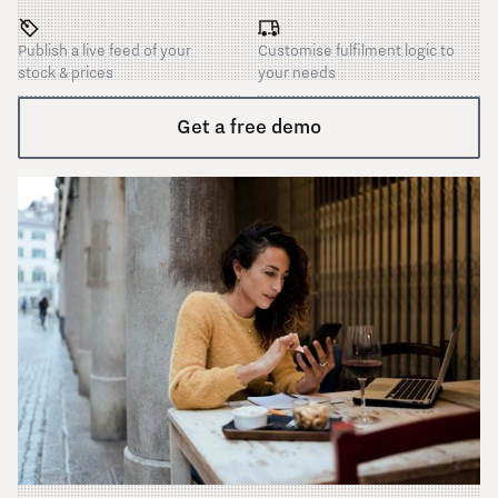
Publish a live feed of your
Customise fulfilment logic to
stock & prices
your needs
Get a free demo