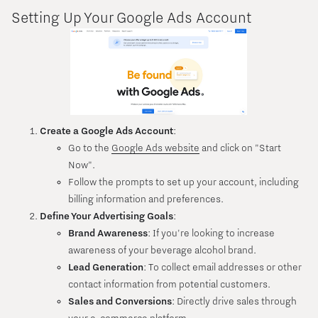
Setting Up Your Google Ads Account
Create a Google Ads Account
:
Go to the
Google Ads website
and click on "Start
Now".
Follow the prompts to set up your account, including
billing information and preferences.
Define Your Advertising Goals
:
Brand Awareness
: If you're looking to increase
awareness of your beverage alcohol brand.
Lead Generation
: To collect email addresses or other
contact information from potential customers.
Sales and Conversions
: Directly drive sales through