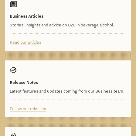
Business Articles
Stories, insights and advice on D2C in beverage alcohol.
Read our articles
Release Notes
Latest features and updates coming from our Business team.
Follow our releases