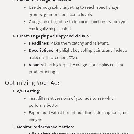
Define Your Target Audience
:
Use demographic targeting to reach specific age
groups, genders, or income levels.
Geographic targeting to focus on locations where you
can legally ship alcohol.
Create Engaging Ad Copy and Visuals
:
Headlines
: Make them catchy and relevant.
Descriptions
: Highlight key selling points and include
a clear call-to-action (CTA).
Visuals
: Use high-quality images for display ads and
product listings.
Optimizing Your Ads
A/B Testing
:
Test different versions of your ads to see which
performs better.
Experiment with different headlines, descriptions, and
images.
Monitor Performance Metrics
: