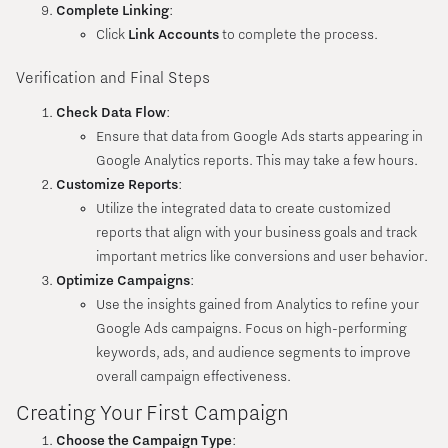
Complete Linking
:
Click
Link Accounts
to complete the process.
Verification and Final Steps
Check Data Flow
:
Ensure that data from Google Ads starts appearing in
Google Analytics reports. This may take a few hours.
Customize Reports
:
Utilize the integrated data to create customized
reports that align with your business goals and track
important metrics like conversions and user behavior.
Optimize Campaigns
:
Use the insights gained from Analytics to refine your
Google Ads campaigns. Focus on high-performing
keywords, ads, and audience segments to improve
overall campaign effectiveness.
Creating Your First Campaign
Choose the Campaign Type
: