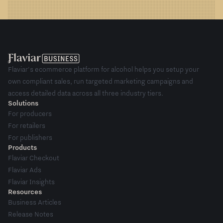
Flaviar's ecommerce platform for alcohol helps you setup your
own compliant sales, run targeted marketing campaigns and
access detailed data across all three industry tiers.
Solutions
For producers
For retailers
For publishers
Products
Flaviar Checkout
Flaviar Ads
Flaviar Insights
Resources
Business Articles
Release Notes