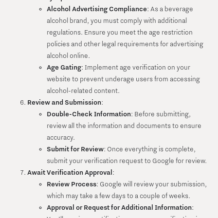
Alcohol Advertising Compliance
: As a beverage
alcohol brand, you must comply with additional
regulations. Ensure you meet the age restriction
policies and other legal requirements for advertising
alcohol online.
Age Gating
: Implement age verification on your
website to prevent underage users from accessing
alcohol-related content.
Review and Submission
:
Double-Check Information
: Before submitting,
review all the information and documents to ensure
accuracy.
Submit for Review
: Once everything is complete,
submit your verification request to Google for review.
Await Verification Approval
:
Review Process
: Google will review your submission,
which may take a few days to a couple of weeks.
Approval or Request for Additional Information
: