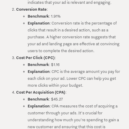
indicates that your ad is relevant and engaging.
Conversion Rate
:
Benchmark
: 1.91%
Explanation
: Conversion rate is the percentage of
clicks that result in a desired action, such as a
purchase. A higher conversion rate suggests that
your ad and landing page are effective at convincing
users to complete the desired action.
Cost Per Click (CPC)
:
Benchmark
: $1.16
Explanation
: CPC is the average amount you pay for
each click on your ad. Lower CPC can help you get
more clicks within your budget.
Cost Per Acquisition (CPA)
:
Benchmark
: $45.27
Explanation
: CPA measures the cost of acquiring a
customer through your ads. It’s crucial for
understanding how much you’re spending to gain a
new customer and ensuring that this cost is