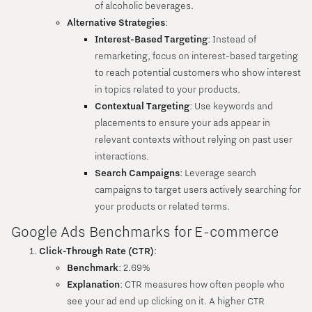
of alcoholic beverages.
Alternative Strategies
:
Interest-Based Targeting
: Instead of
remarketing, focus on interest-based targeting
to reach potential customers who show interest
in topics related to your products.
Contextual Targeting
: Use keywords and
placements to ensure your ads appear in
relevant contexts without relying on past user
interactions.
Search Campaigns
: Leverage search
campaigns to target users actively searching for
your products or related terms.
Google Ads Benchmarks for E-commerce
Click-Through Rate (CTR)
:
Benchmark
: 2.69%
Explanation
: CTR measures how often people who
see your ad end up clicking on it. A higher CTR