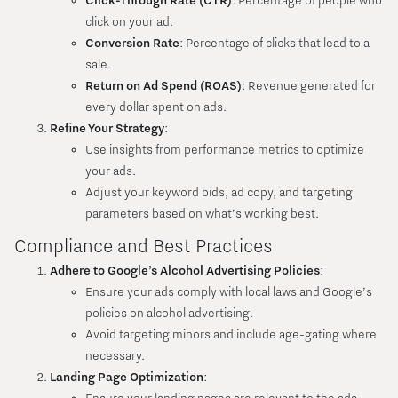
Click-Through Rate (CTR)
: Percentage of people who
click on your ad.
Conversion Rate
: Percentage of clicks that lead to a
sale.
Return on Ad Spend (ROAS)
: Revenue generated for
every dollar spent on ads.
Refine Your Strategy
:
Use insights from performance metrics to optimize
your ads.
Adjust your keyword bids, ad copy, and targeting
parameters based on what’s working best.
Compliance and Best Practices
Adhere to Google’s Alcohol Advertising Policies
:
Ensure your ads comply with local laws and Google’s
policies on alcohol advertising.
Avoid targeting minors and include age-gating where
necessary.
Landing Page Optimization
: