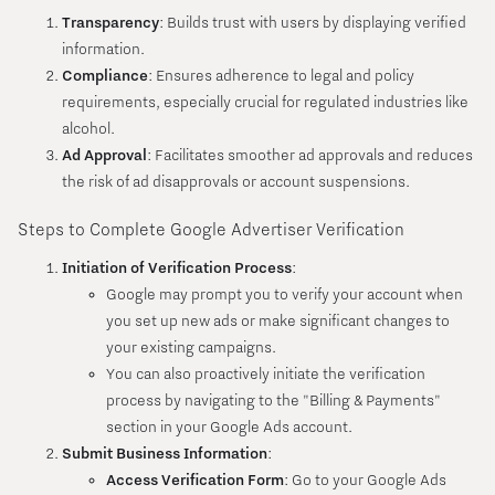
Transparency
: Builds trust with users by displaying verified
information.
Compliance
: Ensures adherence to legal and policy
requirements, especially crucial for regulated industries like
alcohol.
Ad Approval
: Facilitates smoother ad approvals and reduces
the risk of ad disapprovals or account suspensions.
Steps to Complete Google Advertiser Verification
Initiation of Verification Process
:
Google may prompt you to verify your account when
you set up new ads or make significant changes to
your existing campaigns.
You can also proactively initiate the verification
process by navigating to the "Billing & Payments"
section in your Google Ads account.
Submit Business Information
:
Access Verification Form
: Go to your Google Ads