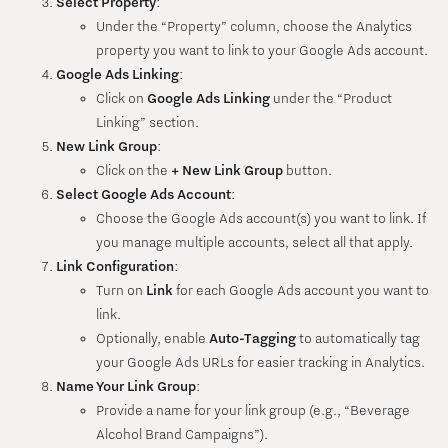
Select Property
:
Under the “Property” column, choose the Analytics
property you want to link to your Google Ads account.
Google Ads Linking
:
Click on
Google Ads Linking
under the “Product
Linking” section.
New Link Group
:
Click on the
+ New Link Group
button.
Select Google Ads Account
:
Choose the Google Ads account(s) you want to link. If
you manage multiple accounts, select all that apply.
Link Configuration
:
Turn on
Link
for each Google Ads account you want to
link.
Optionally, enable
Auto-Tagging
to automatically tag
your Google Ads URLs for easier tracking in Analytics.
Name Your Link Group
:
Provide a name for your link group (e.g., “Beverage
Alcohol Brand Campaigns”).