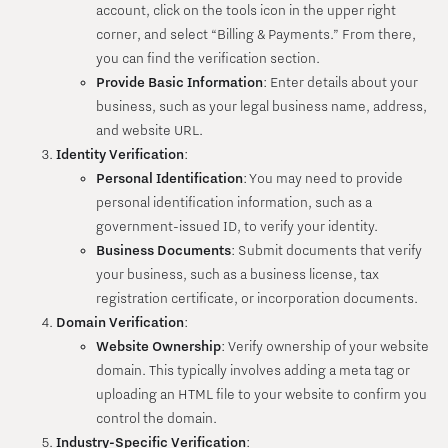
account, click on the tools icon in the upper right
corner, and select “Billing & Payments.” From there,
you can find the verification section.
Provide Basic Information
: Enter details about your
business, such as your legal business name, address,
and website URL.
Identity Verification
:
Personal Identification
: You may need to provide
personal identification information, such as a
government-issued ID, to verify your identity.
Business Documents
: Submit documents that verify
your business, such as a business license, tax
registration certificate, or incorporation documents.
Domain Verification
:
Website Ownership
: Verify ownership of your website
domain. This typically involves adding a meta tag or
uploading an HTML file to your website to confirm you
control the domain.
Industry-Specific Verification
: