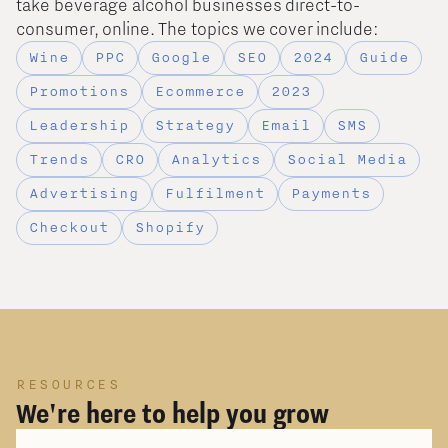
take beverage alcohol businesses direct-to-
consumer, online. The topics we cover include:
Wine
PPC
Google
SEO
2024
Guide
Promotions
Ecommerce
2023
Leadership
Strategy
Email
SMS
Trends
CRO
Analytics
Social Media
Advertising
Fulfilment
Payments
Checkout
Shopify
RESOURCES
We're here to help you grow