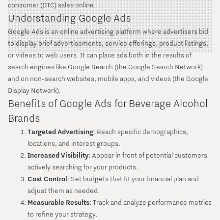
consumer (DTC) sales online.
Understanding Google Ads
Google Ads is an online advertising platform where advertisers bid
to display brief advertisements, service offerings, product listings,
or videos to web users. It can place ads both in the results of
search engines like Google Search (the Google Search Network)
and on non-search websites, mobile apps, and videos (the Google
Display Network).
Benefits of Google Ads for Beverage Alcohol
Brands
Targeted Advertising
: Reach specific demographics,
locations, and interest groups.
Increased Visibility
: Appear in front of potential customers
actively searching for your products.
Cost Control
: Set budgets that fit your financial plan and
adjust them as needed.
Measurable Results
: Track and analyze performance metrics
to refine your strategy.