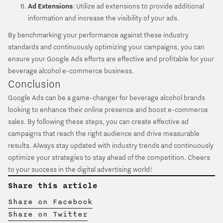
Ad Extensions
: Utilize ad extensions to provide additional
information and increase the visibility of your ads.
By benchmarking your performance against these industry
standards and continuously optimizing your campaigns, you can
ensure your Google Ads efforts are effective and profitable for your
beverage alcohol e-commerce business.
Conclusion
Google Ads can be a game-changer for beverage alcohol brands
looking to enhance their online presence and boost e-commerce
sales. By following these steps, you can create effective ad
campaigns that reach the right audience and drive measurable
results. Always stay updated with industry trends and continuously
optimize your strategies to stay ahead of the competition. Cheers
to your success in the digital advertising world!
Share this article
Share on Facebook
Share on Twitter