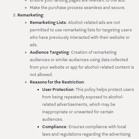
Ensure your landing pages are relevant to the ads.
Make the purchase process seamless and secure.
Remarketing
:
Remarketing Lists
: Alcohol-related ads are not
permitted to use remarketing lists for targeting users
who have previously interacted with their website or
ads.
Audience Targeting
: Creation of remarketing
audiences or similar audiences using data collected
from your website or app for alcohol-related content is
not allowed.
Reasons for the Restriction
:
User Protection
: This policy helps protect users
from being repeatedly exposed to alcohol-
related advertisements, which may be
inappropriate or unwanted for certain
audiences.
Compliance
: Ensures compliance with local
laws and regulations regarding the advertising