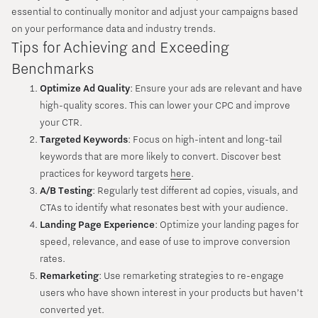
essential to continually monitor and adjust your campaigns based
on your performance data and industry trends.
Tips for Achieving and Exceeding
Benchmarks
Optimize Ad Quality
: Ensure your ads are relevant and have
high-quality scores. This can lower your CPC and improve
your CTR.
Targeted Keywords
: Focus on high-intent and long-tail
keywords that are more likely to convert. Discover best
practices for keyword targets
here
.
A/B Testing
: Regularly test different ad copies, visuals, and
CTAs to identify what resonates best with your audience.
Landing Page Experience
: Optimize your landing pages for
speed, relevance, and ease of use to improve conversion
rates.
Remarketing
: Use remarketing strategies to re-engage
users who have shown interest in your products but haven’t
converted yet.