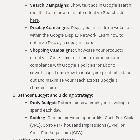
Search Campaigns
: Show text ads in Google search
results. Learn how to create effective Search ads
here
.
Display Campaigns
: Display banner ads on websites
within the Google Display Network. Learn how to
optimize Display campaigns
here
.
Shopping Campaigns
: Showcase your products
directly in Google search results (note: ensure
compliance with Google’s policies for alcohol
advertising). Learn how to make your products stand
out and maximize your reach across Google’s
channels
here
.
Set Your Budget and Bidding Strategy
:
Daily Budget
: Determine how much you’re willing to
spend each day.
Bidding
: Choose between options like Cost-Per-Click
(CPC), Cost-Per-Thousand Impressions (CPM), or
Cost-Per-Acquisition (CPA).