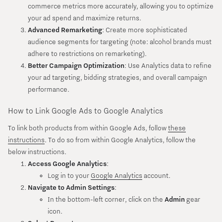
commerce metrics more accurately, allowing you to optimize
your ad spend and maximize returns.
Advanced Remarketing
: Create more sophisticated
audience segments for targeting (note: alcohol brands must
adhere to restrictions on remarketing).
Better Campaign Optimization
: Use Analytics data to refine
your ad targeting, bidding strategies, and overall campaign
performance.
How to Link Google Ads to Google Analytics
To link both products from within Google Ads, follow
these
instructions
. To do so from within Google Analytics, follow the
below instructions.
Access Google Analytics
:
Log in to your
Google Analytics
account.
Navigate to Admin Settings
:
In the bottom-left corner, click on the
Admin
gear
icon.