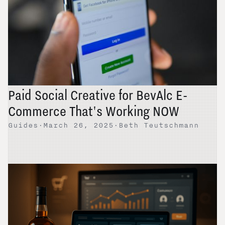
Paid Social Creative for BevAlc E-
Commerce That's Working NOW
Guides
·
March 26, 2025
·
Beth Teutschmann