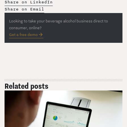
Share on LinkedIn
Share on Email
Looking to take your beverage alcohol business direct to
consumer, online?
Get a free demo
Related posts