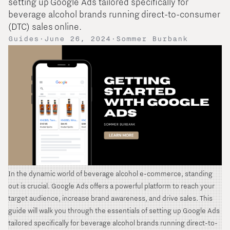
setting up Google Ads tailored specifically for
beverage alcohol brands running direct-to-consumer
(DTC) sales online.
Guides
·
June 26, 2024
·
Sommer Burbank
In the dynamic world of beverage alcohol e-commerce, standing
out is crucial. Google Ads offers a powerful platform to reach your
target audience, increase brand awareness, and drive sales. This
guide will walk you through the essentials of setting up Google Ads
tailored specifically for beverage alcohol brands running direct-to-