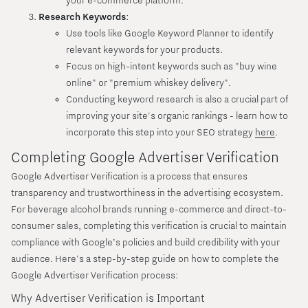
your e-commerce platform.
Research Keywords
:
Use tools like Google Keyword Planner to identify
relevant keywords for your products.
Focus on high-intent keywords such as "buy wine
online" or "premium whiskey delivery".
Conducting keyword research is also a crucial part of
improving your site's organic rankings - learn how to
incorporate this step into your SEO strategy
here
.
Completing Google Advertiser Verification
Google Advertiser Verification is a process that ensures
transparency and trustworthiness in the advertising ecosystem.
For beverage alcohol brands running e-commerce and direct-to-
consumer sales, completing this verification is crucial to maintain
compliance with Google’s policies and build credibility with your
audience. Here's a step-by-step guide on how to complete the
Google Advertiser Verification process:
Why Advertiser Verification is Important