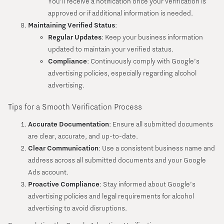
You’ll receive a notification once your verification is
approved or if additional information is needed.
Maintaining Verified Status
:
Regular Updates
: Keep your business information
updated to maintain your verified status.
Compliance
: Continuously comply with Google’s
advertising policies, especially regarding alcohol
advertising.
Tips for a Smooth Verification Process
Accurate Documentation
: Ensure all submitted documents
are clear, accurate, and up-to-date.
Clear Communication
: Use a consistent business name and
address across all submitted documents and your Google
Ads account.
Proactive Compliance
: Stay informed about Google’s
advertising policies and legal requirements for alcohol
advertising to avoid disruptions.