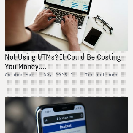
Not Using UTMs? It Could Be Costing
You Money....
Guides
·
April 30, 2025
·
Beth Teutschmann