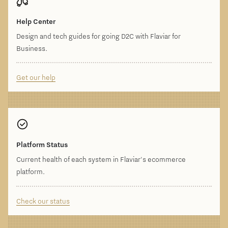
Help Center
Design and tech guides for going D2C with Flaviar for
Business.
Get our help
Platform Status
Current health of each system in Flaviar's ecommerce
platform.
Check our status