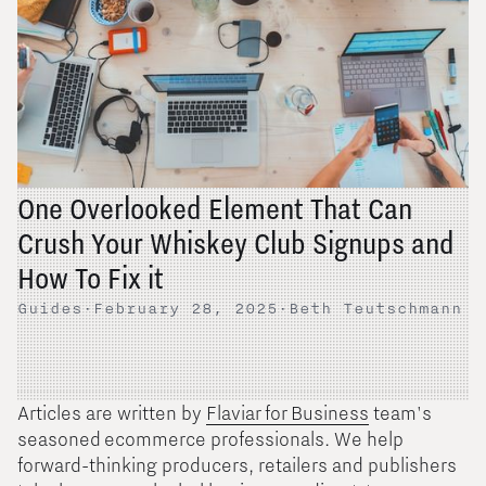
One Overlooked Element That Can
Crush Your Whiskey Club Signups and
How To Fix it
Guides
·
February 28, 2025
·
Beth Teutschmann
Articles are written by
Flaviar for Business
team's
seasoned ecommerce professionals. We help
forward-thinking producers, retailers and publishers