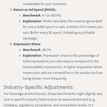
sustainable for your business.
Return on Ad Spend (ROAS)
:
Benchmark
: 4:1 (or 400%)
Explanation
: ROAS calculates the revenue generated
for every dollar spent on ads. A ROAS of 4:1 means you
earn $4 for every $1 spent, indicating a profitable
campaign.
Impression Share
:
Benchmark
: 35.7%
Explanation
: Impression share is the percentage of
total impressions your ads receive compared to the
total available impressions. A higher impression share
means your ads are competitive in the auction and are
being shown more frequently.
Industry-Specific Adjustments
For beverage alcohol brands, these benchmarks might slightly vary
due to specific industry factors such as seasonal demand (e.g.,
holidays), regulatory compliance, and competition levels. It’s