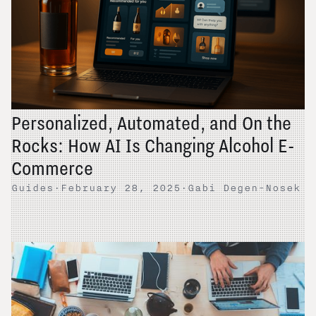
Personalized, Automated, and On the
Rocks: How AI Is Changing Alcohol E-
Commerce
Guides
·
February 28, 2025
·
Gabi Degen-Nosek