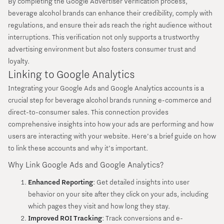
By completing the Google Advertiser Verification process,
beverage alcohol brands can enhance their credibility, comply with
regulations, and ensure their ads reach the right audience without
interruptions. This verification not only supports a trustworthy
advertising environment but also fosters consumer trust and
loyalty.
Linking to Google Analytics
Integrating your Google Ads and Google Analytics accounts is a
crucial step for beverage alcohol brands running e-commerce and
direct-to-consumer sales. This connection provides
comprehensive insights into how your ads are performing and how
users are interacting with your website. Here’s a brief guide on how
to link these accounts and why it’s important.
Why Link Google Ads and Google Analytics?
Enhanced Reporting
: Get detailed insights into user
behavior on your site after they click on your ads, including
which pages they visit and how long they stay.
Improved ROI Tracking
: Track conversions and e-