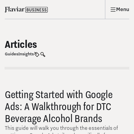
Menu
Articles
Guides
Insights
Getting Started with Google
Ads: A Walkthrough for DTC
Beverage Alcohol Brands
This guide will walk you through the essentials of