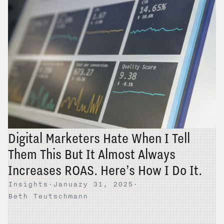
Digital Marketers Hate When I Tell
Them This But It Almost Always
Increases ROAS. Here’s How I Do It.
Insights
·
January 31, 2025
·
Beth Teutschmann