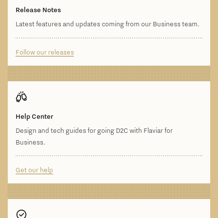
Release Notes
Latest features and updates coming from our Business team.
Follow our releases
Help Center
Design and tech guides for going D2C with Flaviar for
Business.
Get our help