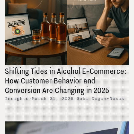
Shifting Tides in Alcohol E‑Commerce:
How Customer Behavior and
Conversion Are Changing in 2025
Insights
·
March 31, 2025
·
Gabi Degen-Nosek