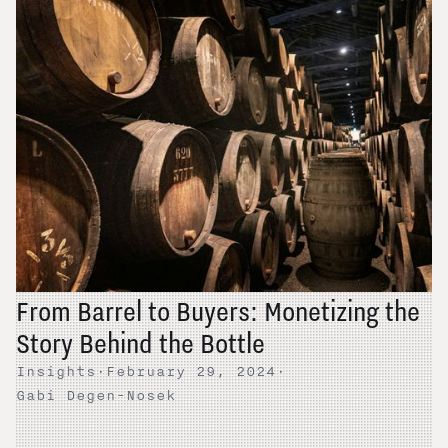
From Barrel to Buyers: Monetizing the
Story Behind the Bottle
Insights
·
February 29, 2024
·
Gabi Degen-Nosek