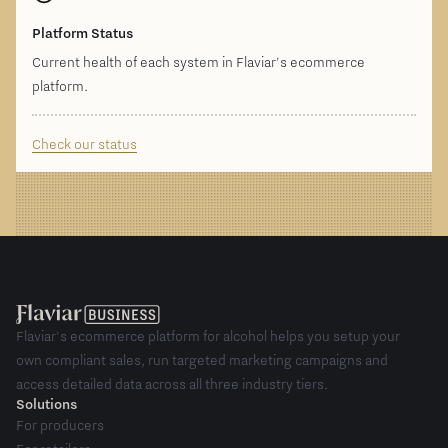
Platform Status
Current health of each system in Flaviar's ecommerce
platform.
Check our status
Flaviar's ecommerce platform for alcohol helps you setup your
own compliant sales, run targeted marketing campaigns and
access detailed data across all three industry tiers.
Solutions
For producers