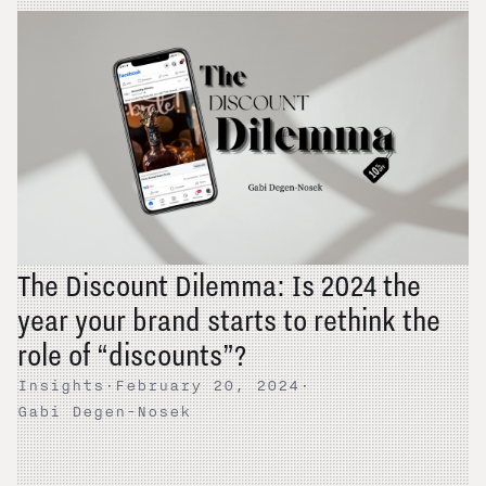
The Discount Dilemma: Is 2024 the
year your brand starts to rethink the
role of “discounts”?
Insights
·
February 20, 2024
·
Gabi Degen-Nosek