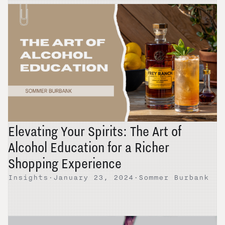
Elevating Your Spirits: The Art of
Alcohol Education for a Richer
Shopping Experience
Insights
·
January 23, 2024
·
Sommer Burbank