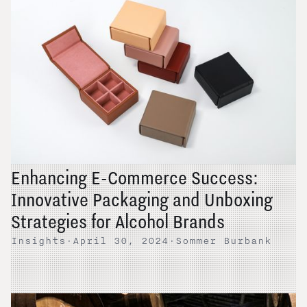
Enhancing E-Commerce Success:
Innovative Packaging and Unboxing
Strategies for Alcohol Brands
Insights
·
April 30, 2024
·
Sommer Burbank