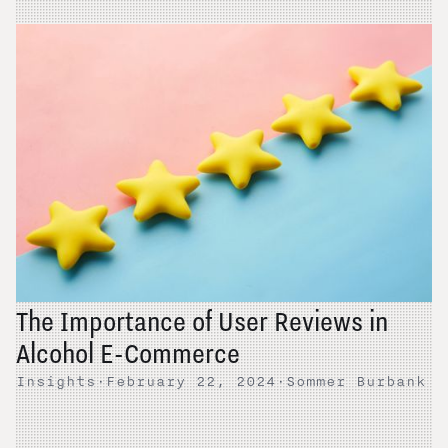
The Importance of User Reviews in
Alcohol E-Commerce
Insights
·
February 22, 2024
·
Sommer Burbank