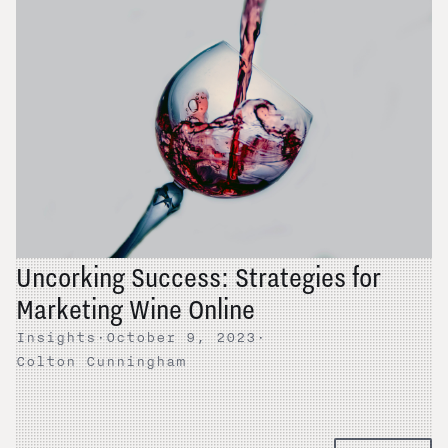
Uncorking Success: Strategies for
Marketing Wine Online
Insights
·
October 9, 2023
·
Colton Cunningham