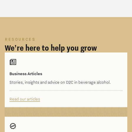
RESOURCES
We're here to help you grow
Business Articles
Stories, insights and advice on D2C in beverage alcohol.
Read our articles