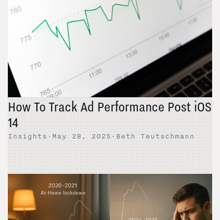
How To Track Ad Performance Post iOS
14
Insights
·
May 28, 2025
·
Beth Teutschmann