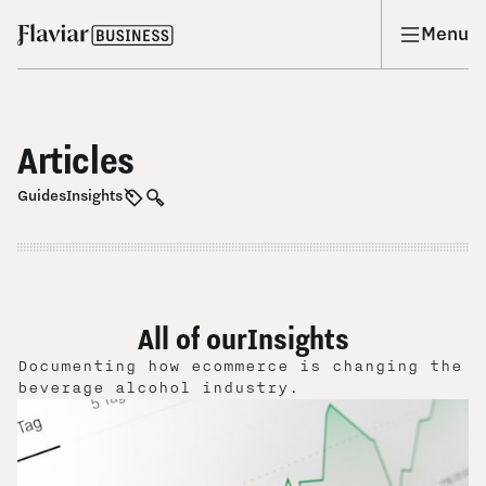
Menu
Articles
Guides
Insights
All of our
Insights
Documenting how ecommerce is changing the
beverage alcohol industry.