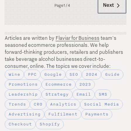
Next
Page
1 / 4
Articles are written by
Flaviar for Business
team's
seasoned ecommerce professionals. We help
forward-thinking producers, retailers and publishers
take beverage alcohol businesses direct-to-
consumer, online. The topics we cover include:
Wine
PPC
Google
SEO
2024
Guide
Promotions
Ecommerce
2023
Leadership
Strategy
Email
SMS
Trends
CRO
Analytics
Social Media
Advertising
Fulfilment
Payments
Checkout
Shopify