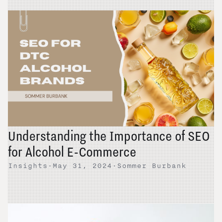
Understanding the Importance of SEO
for Alcohol E-Commerce
Insights
·
May 31, 2024
·
Sommer Burbank