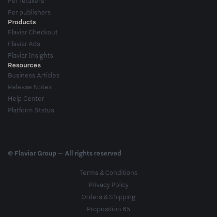
For retailers
For publishers
Products
Flaviar Checkout
Flaviar Ads
Flaviar Insights
Resources
Business Articles
Release Notes
Help Center
Platform Status
© Flaviar Group — All rights reserved
Terms & Conditions
Privacy Policy
Orders & Shipping
Proposition 65